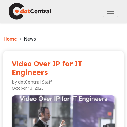
Skip to content
Main Navigation
Home
News
Video Over IP for IT
Engineers
by dotCentral Staff
October 13, 2025