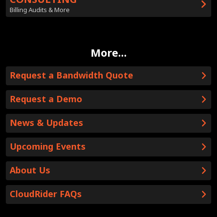
Billing Audits & More
More...
Request a Bandwidth Quote
Request a Demo
News & Updates
Upcoming Events
About Us
CloudRider FAQs