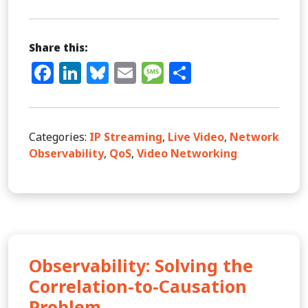
Share this:
Facebook
LinkedIn
Bluesky
Email
Message
Share
Categories:
IP Streaming
,
Live Video
,
Network
Observability
,
QoS
,
Video Networking
Observability: Solving the
Correlation-to-Causation
Problem