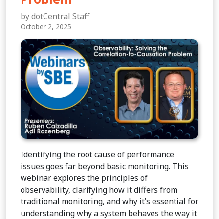
by dotCentral Staff
October 2, 2025
Identifying the root cause of performance
issues goes far beyond basic monitoring. This
webinar explores the principles of
observability, clarifying how it differs from
traditional monitoring, and why it’s essential for
understanding why a system behaves the way it