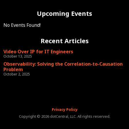
Upcoming Events
No Events Found!
Recent Articles
Video Over IP for IT Engineers
October 13, 2025
Observability: Solving the Correlation-to-Causation
Problem
October 2, 2025
Privacy Policy
Copyright © 2026 dotCentral, LLC. All rights reserved.