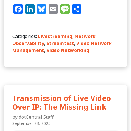
Facebook
LinkedIn
Bluesky
Email
Message
Share
Categories:
Livestreaming
,
Network
Observability
,
Streamtest
,
Video Network
Management
,
Video Networking
Transmission of Live Video
Over IP: The Missing Link
by dotCentral Staff
September 23, 2025