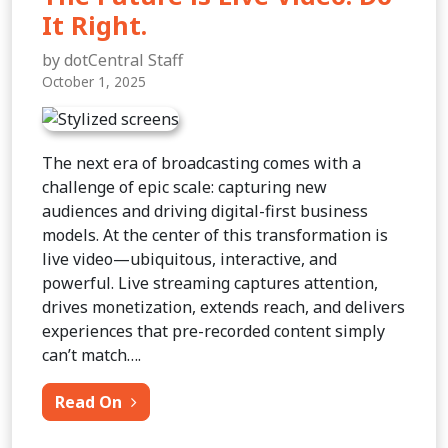
It Right.
by dotCentral Staff
October 1, 2025
The next era of broadcasting comes with a
challenge of epic scale: capturing new
audiences and driving digital-first business
models. At the center of this transformation is
live video—ubiquitous, interactive, and
powerful. Live streaming captures attention,
drives monetization, extends reach, and delivers
experiences that pre-recorded content simply
can’t match….
from The Future is Live Video. Do It Rig
Read On