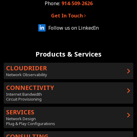
Phone:
914-509-2626
Get In Touch
Follow us on LinkedIn
Products & Services
CLOUDRIDER
Network Observability
CONNECTIVITY
Internet Bandwidth
Circuit Provisioning
SERVICES
Network Design
Plug & Play Configurations
CONSULTING