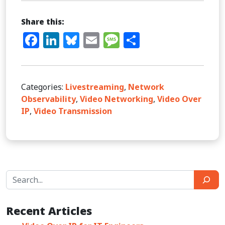
Share this:
Facebook
LinkedIn
Bluesky
Email
Message
Share
Categories:
Livestreaming
,
Network
Observability
,
Video Networking
,
Video Over
IP
,
Video Transmission
Search
Recent Articles