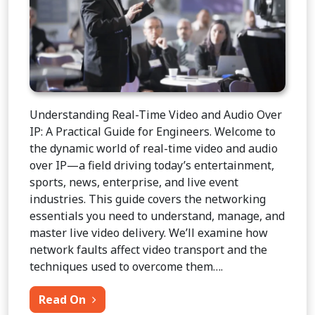
Understanding Real-Time Video and Audio Over
IP: A Practical Guide for Engineers. Welcome to
the dynamic world of real-time video and audio
over IP—a field driving today’s entertainment,
sports, news, enterprise, and live event
industries. This guide covers the networking
essentials you need to understand, manage, and
master live video delivery. We’ll examine how
network faults affect video transport and the
techniques used to overcome them….
from Video Over IP for IT Engineers
Read On