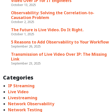
Video Over IP for IT Engineers
October 13, 2025
Observability: Solving the Correlation-to-
Causation Problem
October 2, 2025
The Future is Live Video. Do It Right.
October 1, 2025
5 Reasons to Add Observability to Your Workflow
September 26, 2025
Transmission of Live Video Over IP: The Missing
Link
September 23, 2025
Categories
IP Streaming
Live Video
Livestreaming
Network Observability
Network Testing