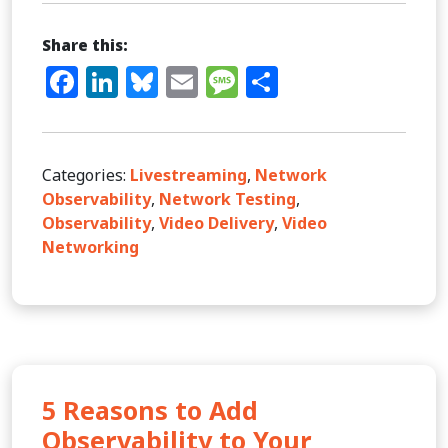
Share this:
Facebook
LinkedIn
Bluesky
Email
Message
Share
Categories:
Livestreaming
,
Network
Observability
,
Network Testing
,
Observability
,
Video Delivery
,
Video
Networking
5 Reasons to Add
Observability to Your