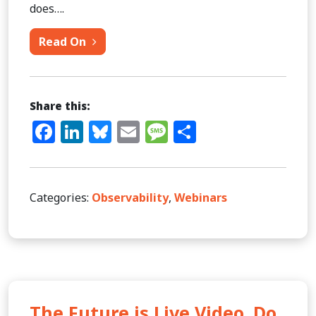
does….
from Observability: Solving the Corre
Read On
Share this:
Facebook
LinkedIn
Bluesky
Email
Message
Share
Categories:
Observability
,
Webinars
The Future is Live Video. Do