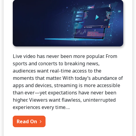
Live video has never been more popular. From
sports and concerts to breaking news,
audiences want real-time access to the
moments that matter. With today’s abundance of
apps and devices, streaming is more accessible
than ever—yet expectations have never been
higher. Viewers want flawless, uninterrupted
experiences every time….
from Transmission of Live Video Over I
Read On