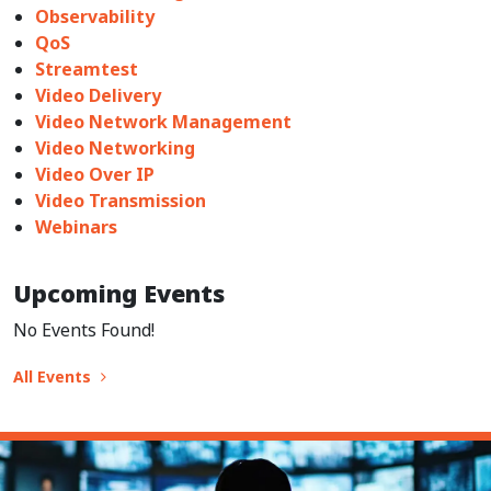
Observability
QoS
Streamtest
Video Delivery
Video Network Management
Video Networking
Video Over IP
Video Transmission
Webinars
Upcoming Events
No Events Found!
All Events