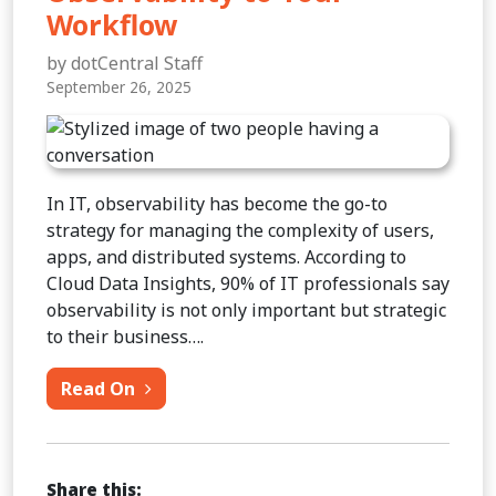
Workflow
by dotCentral Staff
September 26, 2025
In IT, observability has become the go-to
strategy for managing the complexity of users,
apps, and distributed systems. According to
Cloud Data Insights, 90% of IT professionals say
observability is not only important but strategic
to their business….
from 5 Reasons to Add Observability t
Read On
Share this: