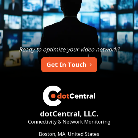
Ready to optimize your video network?
Get In Touch
dotCentral, LLC.
Connectivity & Network Monitoring
Boston, MA, United States